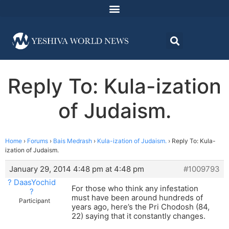
Reply To: Kula-ization
of Judaism.
Home
›
Forums
›
Bais Medrash
›
Kula-ization of Judaism.
›
Reply To: Kula-
ization of Judaism.
January 29, 2014 4:48 pm at 4:48 pm
#1009793
? DaasYochid
For those who think any infestation
?
must have been around hundreds of
Participant
years ago, here’s the Pri Chodosh (84,
22) saying that it constantly changes.