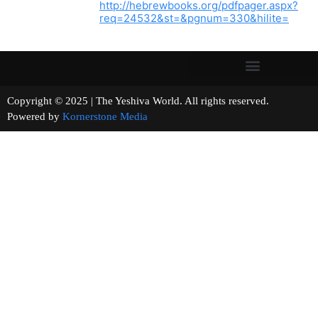
http://hebrewbooks.org/pdfpager.aspx?
req=24532&st=&pgnum=330&hilite=
Copyright © 2025 | The Yeshiva World. All rights reserved.
Powered by
Kornerstone Media