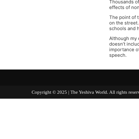
Thousands of 
effects of no
The point of 
on the street
schools and 
Although my d
doesn’t inclu
importance of
speech.
Copyright © 2025 | The Yeshiva World. All right