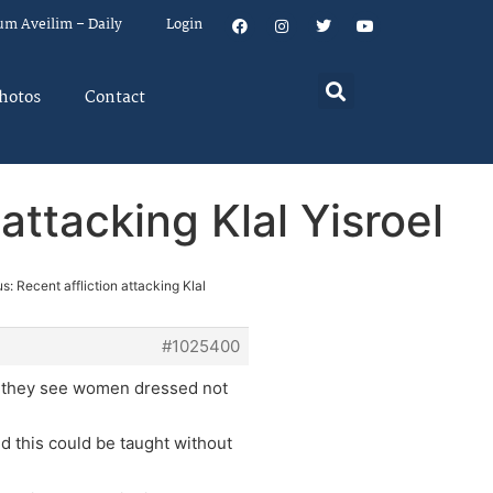
um Aveilim – Daily
Login
hotos
Contact
attacking Klal Yisroel
s: Recent affliction attacking Klal
#1025400
n they see women dressed not
d this could be taught without