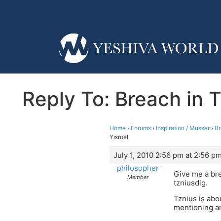
Reply To: Breach in T
Home
›
Forums
›
Inspiration / Mussar
›
Br
Yisroel
July 1, 2010 2:56 pm at 2:56 p
philosopher
Give me a br
Member
tzniusdig.
Tznius is abo
mentioning a