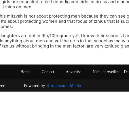
girls are educated to be tzniusdig and eidel in dress and mann
n-tznius on men.
this mitzvah is not about protecting men because they can se
. It’s about protecting women and that focus of tznius that is su
homes.
aughters are not in 9th/10th grade yet, I know their schools tz
de anything about men and yet the girls in that school as many o
 tznius without bringing in the men factor, are very tzniusdig a
Home
Contact
Advertise
Nichum Aveilim – Da
s reserved. Powered by
Kornerstone Media