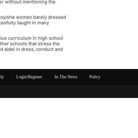
er without mentioning the
e goyishe women barely dressed
ccesfully taught in many
nius curriculum in high school
ther schools that stress the
nd aidel in dress, conduct and
ily
Login/Register
In The News
Policy