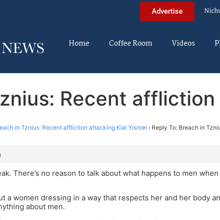
Nich
Advertise
Home
Coffee Room
Videos
P
znius: Recent affliction 
each in Tznius: Recent affliction attacking Klal Yisroel
›
Reply To: Breach in Tzniu
m
eak. There’s no reason to talk about what happens to men whe
ut a women dressing in a way that respects her and her body an
nything about men.