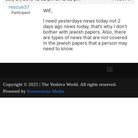
rescue37
WIF,
Participant
I need yesterdays news today not 2
days ago news today, that’s why I don’t
bother with jewish papers. Also, there
are types of news that are not covered
in the jewish papers that a person may
need to know.
Copyright © 2025 | The Yeshiva World. All rights reserved.
Powered by
Kornerstone Media