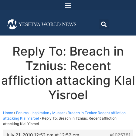
Reply To: Breach in
Tznius: Recent
affliction attacking Klal
Yisroel
Home
›
Forums
›
Inspiration / Mussar
›
Breach in Tznius: Recent affliction
attacking Klal Yisroel
›
Reply To: Breach in Tznius: Recent affliction
attacking Klal Yisroel
July 21, 2010 12:52 pm at 12:52 pm
#1025781