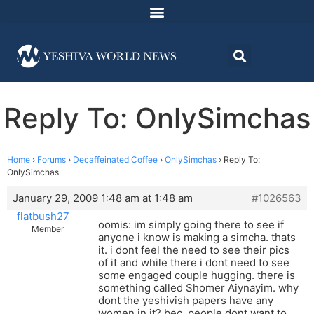
Reply To: OnlySimchas
Home
›
Forums
›
Decaffeinated Coffee
›
OnlySimchas
›
Reply To:
OnlySimchas
January 29, 2009 1:48 am at 1:48 am
#1026563
flatbush27
oomis: im simply going there to see if
Member
anyone i know is making a simcha. thats
it. i dont feel the need to see their pics
of it and while there i dont need to see
some engaged couple hugging. there is
something called Shomer Aiynayim. why
dont the yeshivish papers have any
women in it? bec. people dont want to