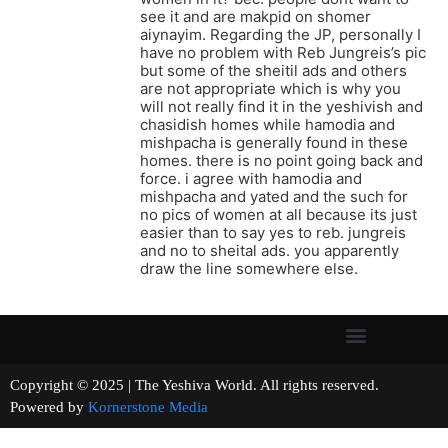
see it and are makpid on shomer
aiynayim. Regarding the JP, personally I
have no problem with Reb Jungreis’s pic
but some of the sheitil ads and others
are not appropriate which is why you
will not really find it in the yeshivish and
chasidish homes while hamodia and
mishpacha is generally found in these
homes. there is no point going back and
force. i agree with hamodia and
mishpacha and yated and the such for
no pics of women at all because its just
easier than to say yes to reb. jungreis
and no to sheital ads. you apparently
draw the line somewhere else.
Copyright © 2025 | The Yeshiva World. All rights reserved.
Powered by
Kornerstone Media