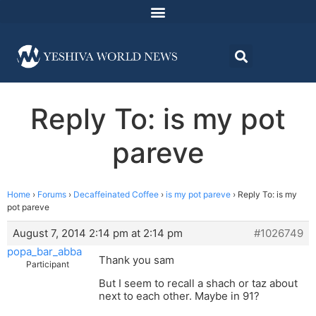
Reply To: is my pot
pareve
Home
›
Forums
›
Decaffeinated Coffee
›
is my pot pareve
›
Reply To: is my
pot pareve
August 7, 2014 2:14 pm at 2:14 pm
#1026749
popa_bar_abba
Thank you sam
Participant
But I seem to recall a shach or taz about
next to each other. Maybe in 91?