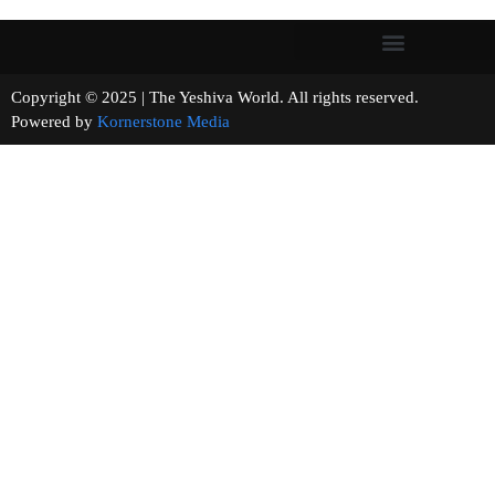
Copyright © 2025 | The Yeshiva World. All rights reserved.
Powered by
Kornerstone Media