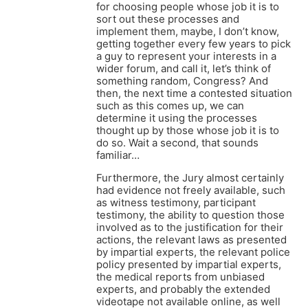
for choosing people whose job it is to
sort out these processes and
implement them, maybe, I don’t know,
getting together every few years to pick
a guy to represent your interests in a
wider forum, and call it, let’s think of
something random, Congress? And
then, the next time a contested situation
such as this comes up, we can
determine it using the processes
thought up by those whose job it is to
do so. Wait a second, that sounds
familiar…
Furthermore, the Jury almost certainly
had evidence not freely available, such
as witness testimony, participant
testimony, the ability to question those
involved as to the justification for their
actions, the relevant laws as presented
by impartial experts, the relevant police
policy presented by impartial experts,
the medical reports from unbiased
experts, and probably the extended
videotape not available online, as well