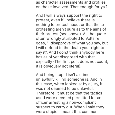
as character assessments and profiles
on those involved. That enough for ya’?
And I will always support the right to
protest, even if I believe there is
nothing to protest about or that those
protesting aren’t sure as to the aims of
their protest (see above). As the quote
often wrongly attributed to Voltaire
goes, “I disapprove of what you say, but
I will defend to the death your right to
say it”. And I don;t think anybody here
has as of yet disagreed with that
explicitly (The first post does not count,
it is obviously not literal).
And being stupid isn’t a crime,
unlawfully killing someone is. And in
this case, when looked at by a jury, it
was not deemed to be unlawful.
Therefore, it must be that the tactics
used were deemed permitted for an
officer arresting a non-compliant
suspect to carry out. When I said they
were stupid, I meant that common