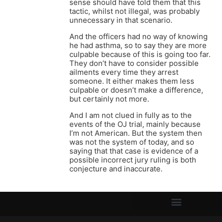
sense should have told them that this
tactic, whilst not illegal, was probably
unnecessary in that scenario.
And the officers had no way of knowing
he had asthma, so to say they are more
culpable because of this is going too far.
They don’t have to consider possible
ailments every time they arrest
someone. It either makes them less
culpable or doesn’t make a difference,
but certainly not more.
And I am not clued in fully as to the
events of the OJ trial, mainly because
I’m not American. But the system then
was not the system of today, and so
saying that that case is evidence of a
possible incorrect jury ruling is both
conjecture and inaccurate.