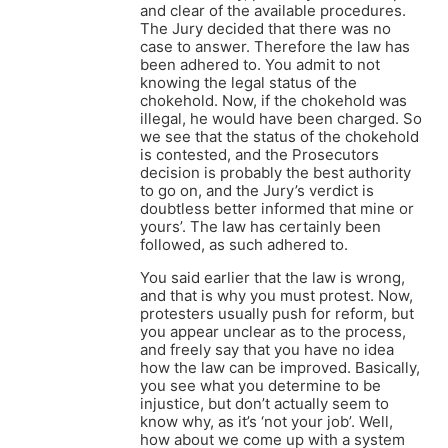
and clear of the available procedures.
The Jury decided that there was no
case to answer. Therefore the law has
been adhered to. You admit to not
knowing the legal status of the
chokehold. Now, if the chokehold was
illegal, he would have been charged. So
we see that the status of the chokehold
is contested, and the Prosecutors
decision is probably the best authority
to go on, and the Jury’s verdict is
doubtless better informed that mine or
yours’. The law has certainly been
followed, as such adhered to.
You said earlier that the law is wrong,
and that is why you must protest. Now,
protesters usually push for reform, but
you appear unclear as to the process,
and freely say that you have no idea
how the law can be improved. Basically,
you see what you determine to be
injustice, but don’t actually seem to
know why, as it’s ‘not your job’. Well,
how about we come up with a system