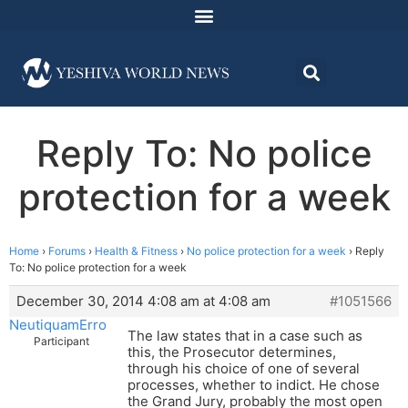
Reply To: No police
protection for a week
Home
›
Forums
›
Health & Fitness
›
No police protection for a week
›
Reply
To: No police protection for a week
December 30, 2014 4:08 am at 4:08 am
#1051566
NeutiquamErro
The law states that in a case such as
Participant
this, the Prosecutor determines,
through his choice of one of several
processes, whether to indict. He chose
the Grand Jury, probably the most open