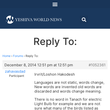
Reply To:
Home
›
Forums
›
Reply To:
December 8, 2014 12:51 pm at 12:51 pm
#1052361
zahavasdad
Irvrit/Loshon Hakodesh
Participant
Languages are not static, words change,
New words are invented old words are
discarded and words change meaning.
There is no word in Tanach for electric
Light Bulb for example and we are not
sure what many of the birds listed as