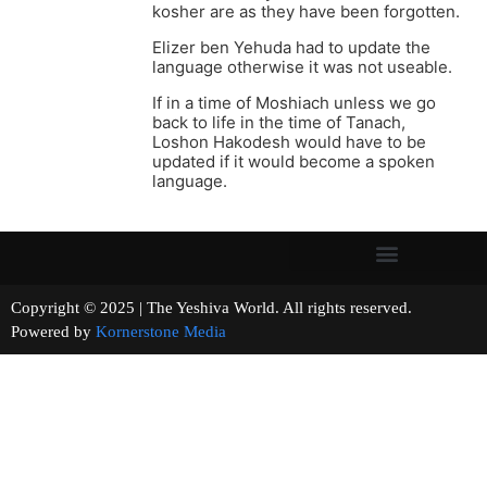
kosher are as they have been forgotten.
Elizer ben Yehuda had to update the
language otherwise it was not useable.
If in a time of Moshiach unless we go
back to life in the time of Tanach,
Loshon Hakodesh would have to be
updated if it would become a spoken
language.
Copyright © 2025 | The Yeshiva World. All rights reserved.
Powered by
Kornerstone Media