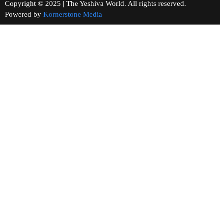
Copyright © 2025 | The Yeshiva World. All rights reserved.
Powered by
Kornerstone Media