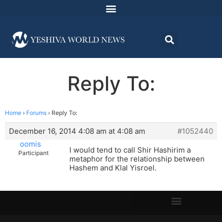
Reply To:
Home
›
Forums
›
Reply To:
December 16, 2014 4:08 am at 4:08 am
#1052440
oomis
I would tend to call Shir Hashirim a
Participant
metaphor for the relationship between
Hashem and Klal Yisroel.