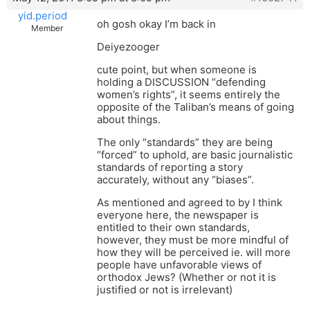
yid.period
oh gosh okay I’m back in
Member
Deiyezooger
cute point, but when someone is
holding a DISCUSSION “defending
women’s rights”, it seems entirely the
opposite of the Taliban’s means of going
about things.
The only “standards” they are being
“forced” to uphold, are basic journalistic
standards of reporting a story
accurately, without any “biases”.
As mentioned and agreed to by I think
everyone here, the newspaper is
entitled to their own standards,
however, they must be more mindful of
how they will be perceived ie. will more
people have unfavorable views of
orthodox Jews? (Whether or not it is
justified or not is irrelevant)