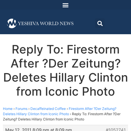
Reply To: Firestorm
After ?Der Zeitung?
Deletes Hillary Clinton
from Iconic Photo
Home
›
Forums
›
Decaffeinated Coffee
›
Firestorm After ?Der Zeitung?
Deletes Hillary Clinton from Iconic Photo
›
Reply To: Firestorm After ?Der
Zeitung? Deletes Hillary Clinton from Iconic Photo
May 12, 2011 8:09 pm at 8:09 pm
#1052741