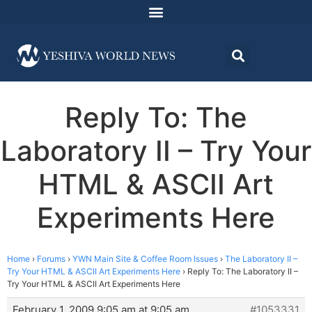
Reply To: The
Laboratory II – Try Your
HTML & ASCII Art
Experiments Here
Home
›
Forums
›
YWN Main Site & Coffee Room Issues
›
The Laboratory II –
Try Your HTML & ASCII Art Experiments Here
›
Reply To: The Laboratory II –
Try Your HTML & ASCII Art Experiments Here
February 1, 2009 9:05 am at 9:05 am
#1053331