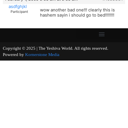
asdfghjkl
wow another bad one!!! clearly this is
Participant
hashem sayin i should go to bed!!!!!!!!
Copyright © 2025 | The Yeshiva World. All rights reserved.
Powered by
Kornerstone Media