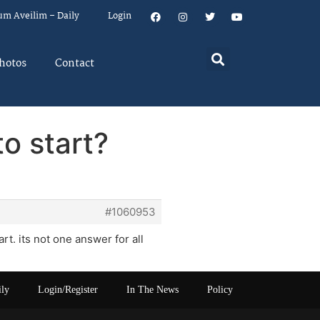
um Aveilim – Daily
Login
hotos
Contact
o start?
#1060953
rt. its not one answer for all
ily
Login/Register
In The News
Policy