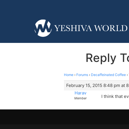
Reply T
Home
›
Forums
›
Decaffeinated Coffee
›
February 15, 2015 8:48 pm at 
Harav
I think that e
Member