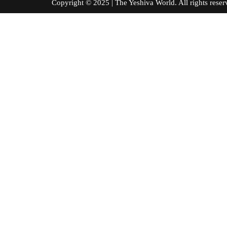
Copyright © 2025 | The Yeshiva World. All right