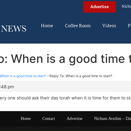
Nich
Advertise
Home
Coffee Room
Videos
P
o: When is a good time t
When is a good time to start?
›
Reply To: When is a good time to start?
8:48 pm
very one should ask their das torah when it is time for them to sta
Home
Contact
Advertise
Nichum Aveilim – Da