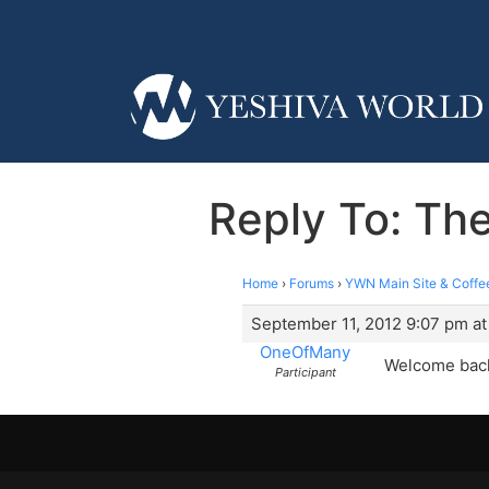
Reply To: T
Home
›
Forums
›
YWN Main Site & Coffe
September 11, 2012 9:07 pm at
OneOfMany
Welcome back
Participant