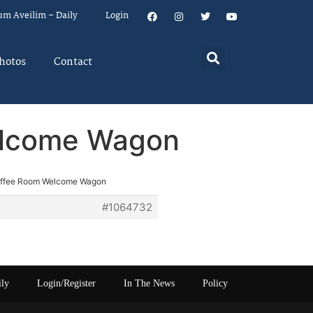
um Aveilim – Daily
Login
hotos
Contact
elcome Wagon
offee Room Welcome Wagon
#1064732
ily
Login/Register
In The News
Policy