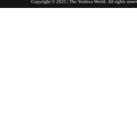
Copyright © 2025 | The Yeshiva World. All right