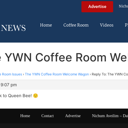
Nich
Advertise
Home
Coffee Room
Videos
P
he YWN Coffee Room W
e Room Issues
›
The YWN Coffee Room Welcome Wagon
›
Reply To: The YWN C
 9:07 pm
 to Queen Bee! 🙂
Home
Contact
Advertise
Nichum Aveilim – Da