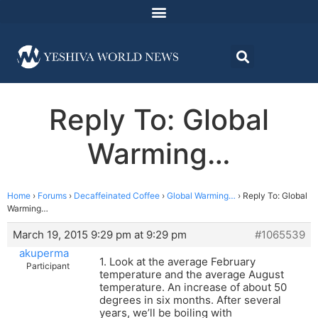
Reply To: Global
Warming…
Home
›
Forums
›
Decaffeinated Coffee
›
Global Warming…
›
Reply To: Global
Warming…
March 19, 2015 9:29 pm at 9:29 pm
#1065539
akuperma
1. Look at the average February
Participant
temperature and the average August
temperature. An increase of about 50
degrees in six months. After several
years, we’ll be boiling with