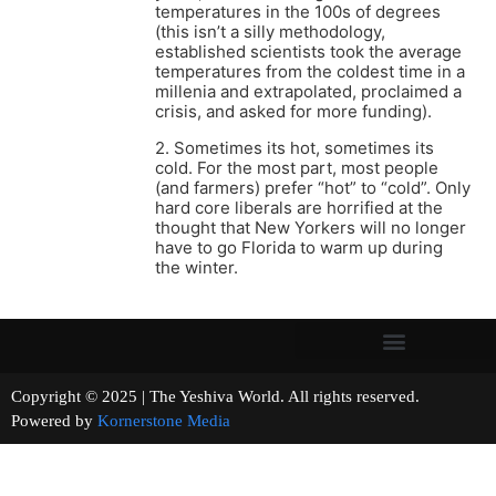
temperatures in the 100s of degrees
(this isn’t a silly methodology,
established scientists took the average
temperatures from the coldest time in a
millenia and extrapolated, proclaimed a
crisis, and asked for more funding).
2. Sometimes its hot, sometimes its
cold. For the most part, most people
(and farmers) prefer “hot” to “cold”. Only
hard core liberals are horrified at the
thought that New Yorkers will no longer
have to go Florida to warm up during
the winter.
Copyright © 2025 | The Yeshiva World. All rights reserved.
Powered by
Kornerstone Media