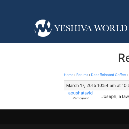
R
Home
›
Forums
›
Decaffeinated Coffee
›
March 17, 2015 10:54 am at 10
apushatayid
Joseph, a law
Participant