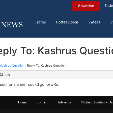
Nich
Advertise
Home
Coffee Room
Videos
P
eply To: Kashrus Questi
Kashrus Question
›
Reply To: Kashrus Question
:54 am
suit for slander coukd go forwRd.
Home
Contact
Advertise
Nichum Aveilim – Da