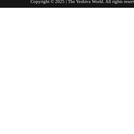
Copyright © 2025 | The Yeshiva World. All right