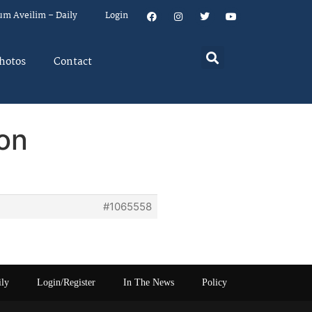
um Aveilim – Daily
Login
hotos
Contact
on
#1065558
ily
Login/Register
In The News
Policy