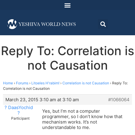
Reply To: Correlation is
not Causation
Home
›
Forums
›
Litoeles H'rabim!
›
Correlation is not Causation
›
Reply To:
Correlation is not Causation
March 23, 2015 3:10 am at 3:10 am
#1066064
? DaasYochid
Yes, but I’m not a computer
?
programmer, so I don’t know how that
Participant
mechanism works. It’s not
understandable to me.