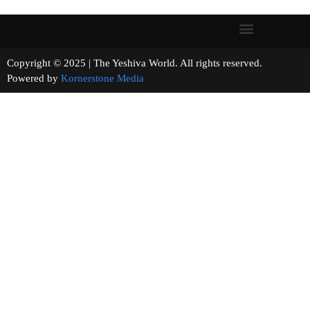
Copyright © 2025 | The Yeshiva World. All rights reserved.
Powered by
Kornerstone Media