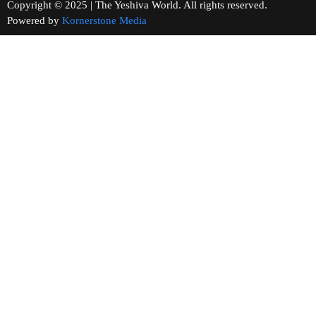
Copyright © 2025 | The Yeshiva World. All rights reserved.
Powered by
Kornerstone Media