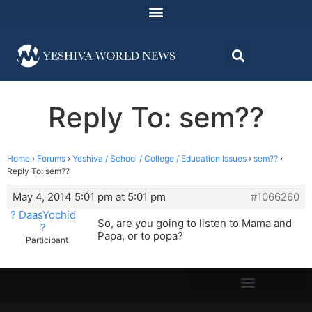
Reply To: sem??
Home
›
Forums
›
Yeshiva / School / College / Education Issues
›
sem??
›
Reply To: sem??
May 4, 2014 5:01 pm at 5:01 pm
#1066260
? DaasYochid
So, are you going to listen to Mama and
?
Papa, or to popa?
Participant