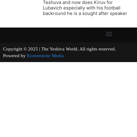
Teshuva and now does Kiruv for
Lubavich especially with his football
backround he is a sought after speaker
Copyright © 2025 | The Yeshiva World. All rights reserved.
Powered by
Kornerstone Media