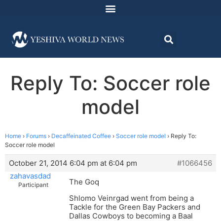
Reply To: Soccer role
model
Home
›
Forums
›
Decaffeinated Coffee
›
Soccer role model
›
Reply To:
Soccer role model
October 21, 2014 6:04 pm at 6:04 pm
#1066456
zahavasdad
The Goq
Participant
Shlomo Veinrgad went from being a
Tackle for the Green Bay Packers and
Dallas Cowboys to becoming a Baal