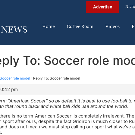
Nich
Advertise
Home
Coffee Room
Videos
P
ply To: Soccer role mo
Soccer role model
›
Reply To: Soccer role model
10:42 pm
erm “American Soccer” so by default it is best to use football t
n that round black and white ball kids use around the world.
there is no term ‘American Soccer’ is completely irrelevant. The 
sport after ours, despite the fact Gridiron is much closer to Rug
and does not mean we must stop calling our sport what we’ve al
.