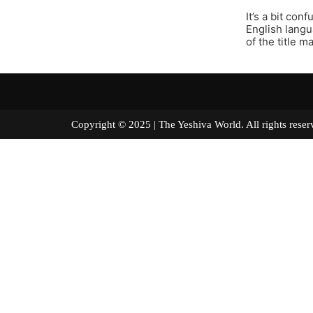
It’s a bit co
English langu
of the title 
Copyright © 2025 | The Yeshiva World. All right