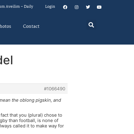
um Aveilim – Daily
Login
hotos
Contact
del
#1066490
o mean the oblong pigskin, and
fact that you (plural) chose to
by than football, is none of
ways called it to make way for