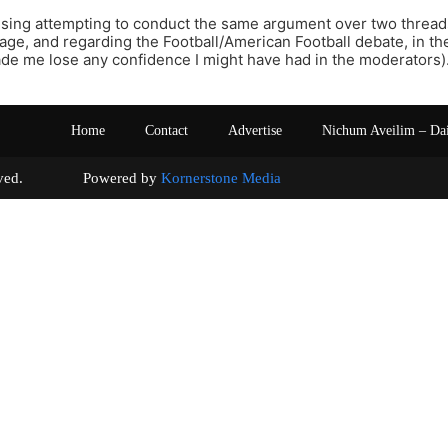
nfusing attempting to conduct the same argument over two threads,
age, and regarding the Football/American Football debate, in t
made me lose any confidence I might have had in the moderators)
Home
Contact
Advertise
Nichum Aveilim – Da
s reserved. Powered by
Kornerstone Media