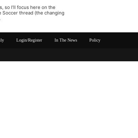
 so I’ll focus here on the
he Soccer thread (the changing
.
ily
Login/Register
In The News
Policy