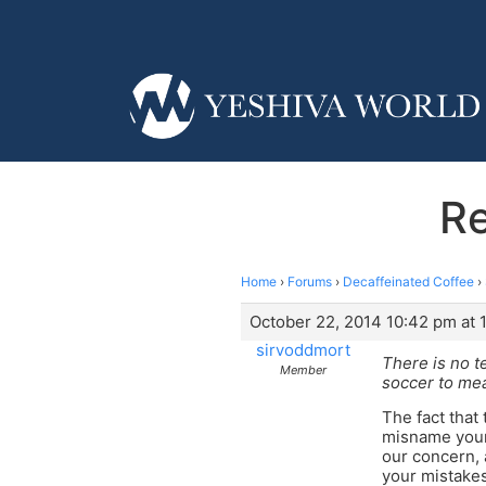
Re
Home
›
Forums
›
Decaffeinated Coffee
›
October 22, 2014 10:42 pm at 
sirvoddmort
There is no t
Member
soccer to mea
The fact that 
misname your 
our concern, 
your mistakes