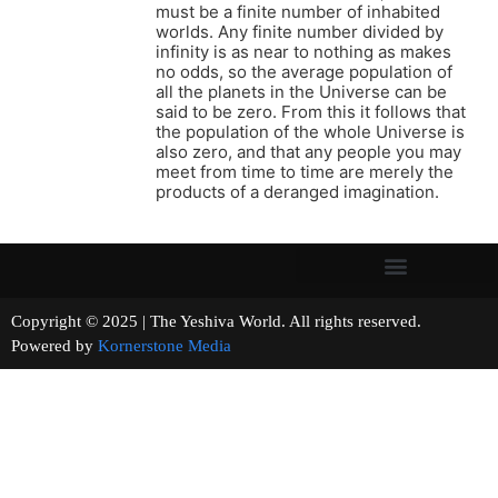
must be a finite number of inhabited
worlds. Any finite number divided by
infinity is as near to nothing as makes
no odds, so the average population of
all the planets in the Universe can be
said to be zero. From this it follows that
the population of the whole Universe is
also zero, and that any people you may
meet from time to time are merely the
products of a deranged imagination.
Copyright © 2025 | The Yeshiva World. All rights reserved.
Powered by
Kornerstone Media