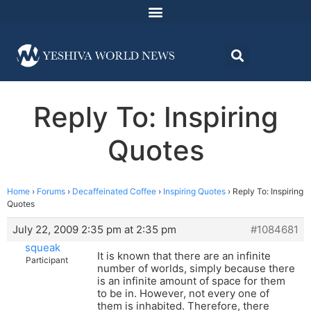
Reply To: Inspiring
Quotes
Home
›
Forums
›
Decaffeinated Coffee
›
Inspiring Quotes
›
Reply To: Inspiring
Quotes
July 22, 2009 2:35 pm at 2:35 pm
#1084681
squeak
It is known that there are an infinite
Participant
number of worlds, simply because there
is an infinite amount of space for them
to be in. However, not every one of
them is inhabited. Therefore, there