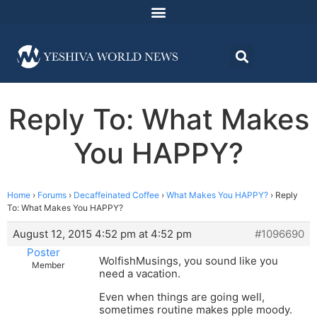
Reply To: What Makes
You HAPPY?
Home
›
Forums
›
Decaffeinated Coffee
›
What Makes You HAPPY?
›
Reply
To: What Makes You HAPPY?
August 12, 2015 4:52 pm at 4:52 pm
#1096690
Poster
WolfishMusings, you sound like you
Member
need a vacation.
Even when things are going well,
sometimes routine makes pple moody.