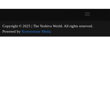
Copyright © 2025 | The Yeshiva World. All rights reserved.
Powered by
Kornerstone Media