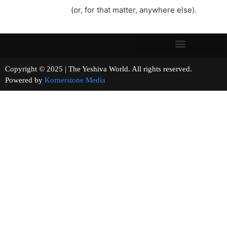
(or, for that matter, anywhere else).
Copyright © 2025 | The Yeshiva World. All rights reserved.
Powered by
Kornerstone Media