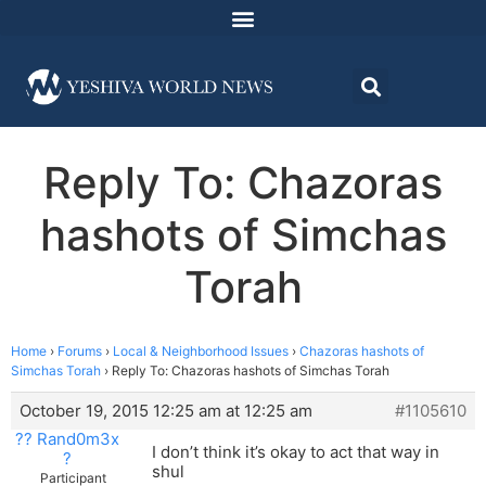
Reply To: Chazoras
hashots of Simchas
Torah
Home
›
Forums
›
Local & Neighborhood Issues
›
Chazoras hashots of
Simchas Torah
›
Reply To: Chazoras hashots of Simchas Torah
October 19, 2015 12:25 am at 12:25 am
#1105610
?? Rand0m3x
I don’t think it’s okay to act that way in
?
shul
Participant