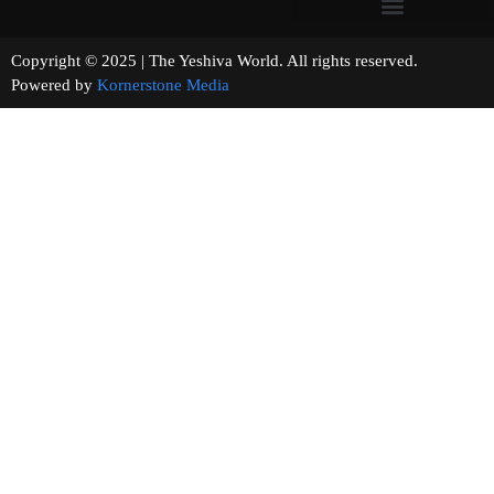
Copyright © 2025 | The Yeshiva World. All rights reserved.
Powered by
Kornerstone Media