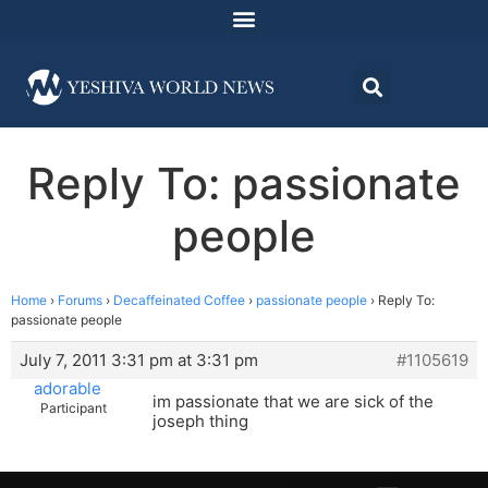
Reply To: passionate
people
Home
›
Forums
›
Decaffeinated Coffee
›
passionate people
›
Reply To:
passionate people
July 7, 2011 3:31 pm at 3:31 pm
#1105619
adorable
im passionate that we are sick of the
Participant
joseph thing