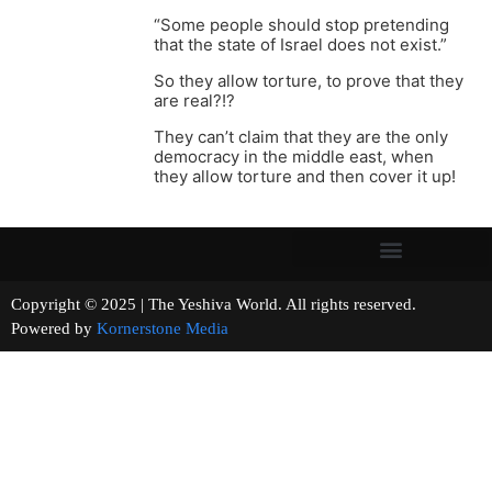
“Some people should stop pretending
that the state of Israel does not exist.”
So they allow torture, to prove that they
are real?!?
They can’t claim that they are the only
democracy in the middle east, when
they allow torture and then cover it up!
Copyright © 2025 | The Yeshiva World. All rights reserved.
Powered by
Kornerstone Media