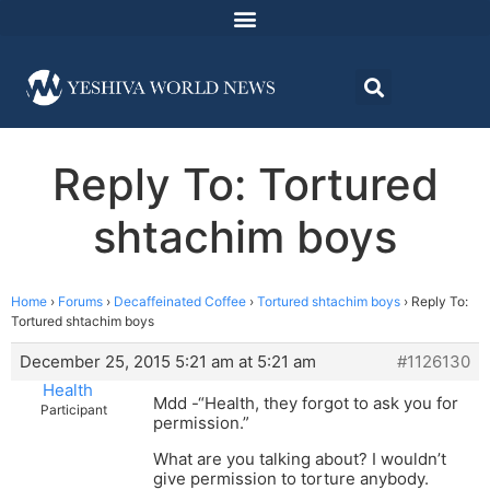
Reply To: Tortured
shtachim boys
Home
›
Forums
›
Decaffeinated Coffee
›
Tortured shtachim boys
›
Reply To:
Tortured shtachim boys
December 25, 2015 5:21 am at 5:21 am
#1126130
Health
Mdd -“Health, they forgot to ask you for
Participant
permission.”
What are you talking about? I wouldn’t
give permission to torture anybody.