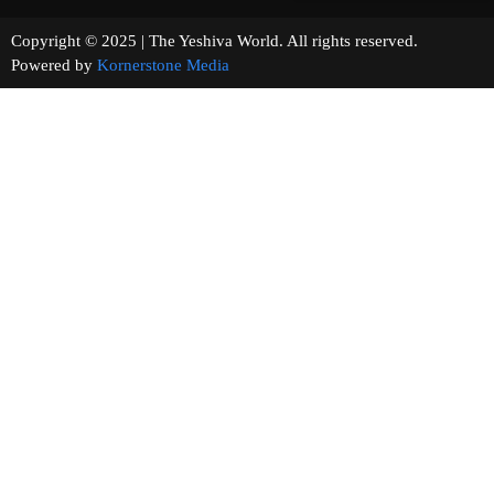
Copyright © 2025 | The Yeshiva World. All rights reserved.
Powered by
Kornerstone Media