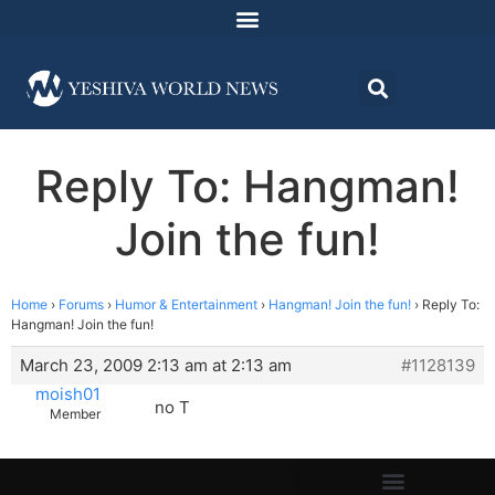
Reply To: Hangman!
Join the fun!
Home
›
Forums
›
Humor & Entertainment
›
Hangman! Join the fun!
›
Reply To:
Hangman! Join the fun!
March 23, 2009 2:13 am at 2:13 am
#1128139
moish01
no T
Member