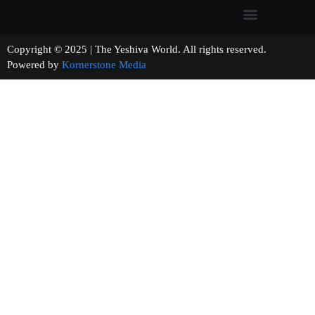
Copyright © 2025 | The Yeshiva World. All rights reserved.
Powered by
Kornerstone Media