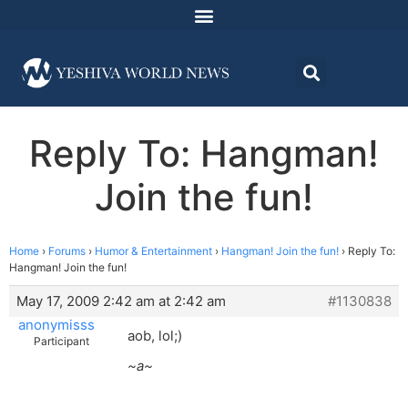
Reply To: Hangman!
Join the fun!
Home
›
Forums
›
Humor & Entertainment
›
Hangman! Join the fun!
›
Reply To:
Hangman! Join the fun!
May 17, 2009 2:42 am at 2:42 am
#1130838
anonymisss
aob, lol;)
Participant
~a~