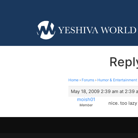
Repl
Home
›
Forums
›
Humor & Entertainment
May 18, 2009 2:39 am at 2:39 
moish01
nice. too lazy
Member