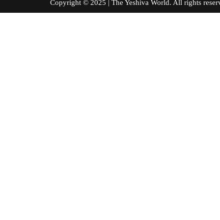
Copyright © 2025 | The Yeshiva World. All right