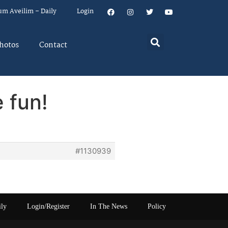
um Aveilim – Daily
Login
hotos
Contact
 fun!
#1130939
ily
Login/Register
In The News
Policy