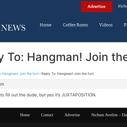
Nich
Advertise
Home
Coffee Room
Videos
P
y To: Hangman! Join the
›
Hangman! Join the fun!
›
Reply To: Hangman! Join the fun!
am
 to fill out the dude, but yes it’s JUXTAPOSITION.
Home
Contact
Advertise
Nichum Aveilim – Da