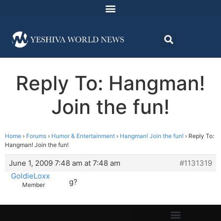
Reply To: Hangman!
Join the fun!
Home
›
Forums
›
Humor & Entertainment
›
Hangman! Join the fun!
›
Reply To:
Hangman! Join the fun!
June 1, 2009 7:48 am at 7:48 am
#1131319
GoldieLoxx
g?
Member