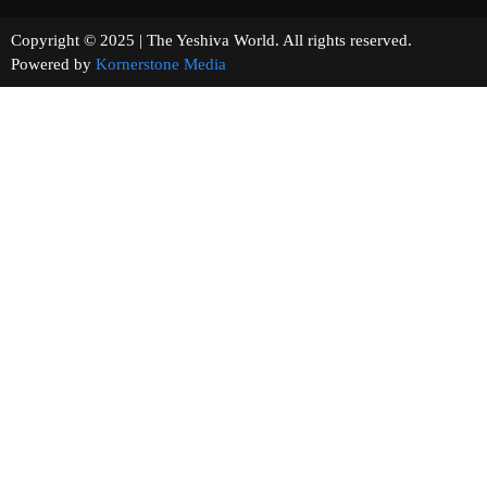
Copyright © 2025 | The Yeshiva World. All rights reserved.
Powered by
Kornerstone Media