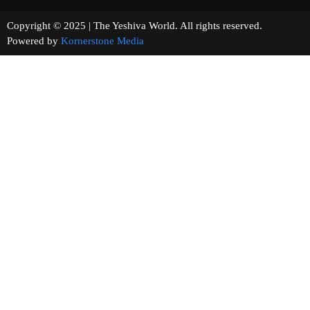
Copyright © 2025 | The Yeshiva World. All rights reserved.
Powered by
Kornerstone Media