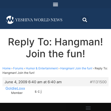
Reply To: Hangman!
Join the fun!
Home
›
Forums
›
Humor & Entertainment
›
Hangman! Join the fun!
›
Reply To:
Hangman! Join the fun!
June 4, 2009 6:40 am at 6:40 am
#1131500
GoldieLoxx
s c j
Member