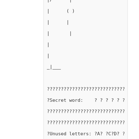
|      ( )
|      |
|       |
|
|
_|___
?????????????????????????????? ??
?Secret word:    ? ? ? ? ? ? ? ?B
?????????????????????????????? ??
?????????????????????????????????
?Unused letters: ?A? ?C?D? ?F? ?H