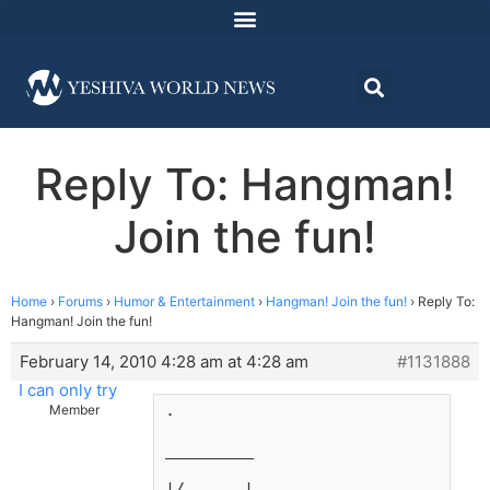
Reply To: Hangman!
Join the fun!
Home
›
Forums
›
Humor & Entertainment
›
Hangman! Join the fun!
›
Reply To:
Hangman! Join the fun!
February 14, 2010 4:28 am at 4:28 am
#1131888
I can only try
.
Member
_________
|/      |