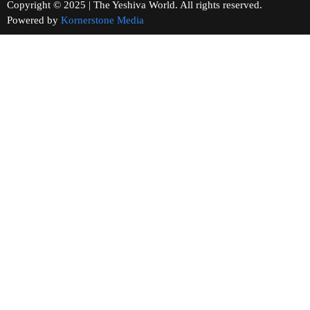
Copyright © 2025 | The Yeshiva World. All rights reserved.
Powered by
Kornerstone Media