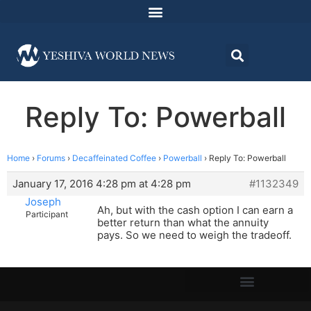
Reply To: Powerball
Home
›
Forums
›
Decaffeinated Coffee
›
Powerball
›
Reply To: Powerball
January 17, 2016 4:28 pm at 4:28 pm
#1132349
Joseph
Ah, but with the cash option I can earn a
Participant
better return than what the annuity
pays. So we need to weigh the tradeoff.