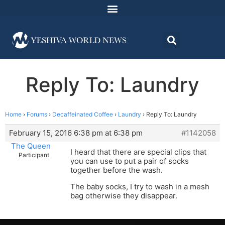
Reply To: Laundry
Home
›
Forums
›
Decaffeinated Coffee
›
Laundry
›
Reply To: Laundry
February 15, 2016 6:38 pm at 6:38 pm
#1142058
The Queen
I heard that there are special clips that
Participant
you can use to put a pair of socks
together before the wash.
The baby socks, I try to wash in a mesh
bag otherwise they disappear.