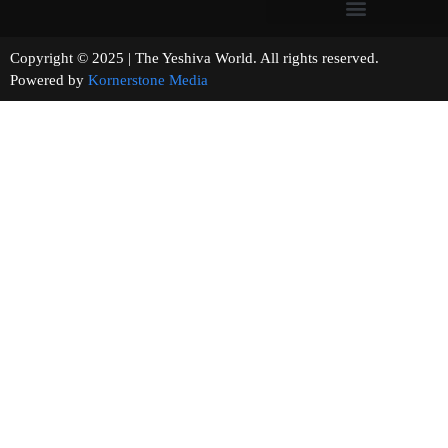
Copyright © 2025 | The Yeshiva World. All rights reserved.
Powered by
Kornerstone Media