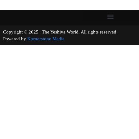
Copyright © 2025 | The Yeshiva World. All rights reserved.
Powered by
Kornerstone Media