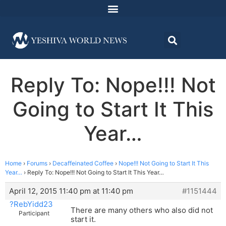
Reply To: Nope!!! Not
Going to Start It This
Year…
Home
›
Forums
›
Decaffeinated Coffee
›
Nope!!! Not Going to Start It This
Year…
›
Reply To: Nope!!! Not Going to Start It This Year…
April 12, 2015 11:40 pm at 11:40 pm
#1151444
?RebYidd23
There are many others who also did not
Participant
start it.