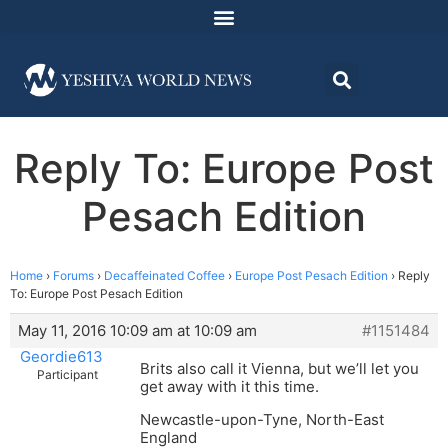
Reply To: Europe Post
Pesach Edition
Home
›
Forums
›
Decaffeinated Coffee
›
Europe Post Pesach Edition
›
Reply
To: Europe Post Pesach Edition
May 11, 2016 10:09 am at 10:09 am
#1151484
Geordie613
Brits also call it Vienna, but we’ll let you
Participant
get away with it this time.
Newcastle-upon-Tyne, North-East
England