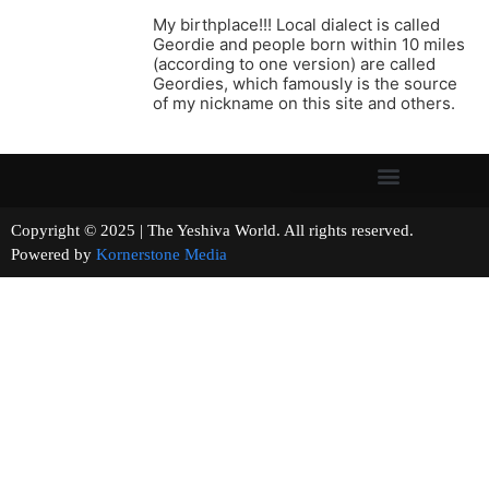
My birthplace!!! Local dialect is called
Geordie and people born within 10 miles
(according to one version) are called
Geordies, which famously is the source
of my nickname on this site and others.
Copyright © 2025 | The Yeshiva World. All rights reserved.
Powered by
Kornerstone Media