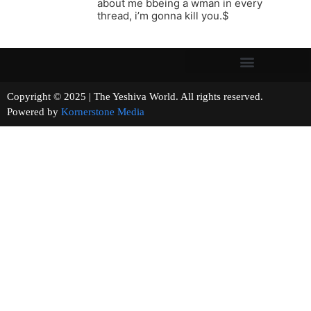
about me bbeing a wman in every
thread, i’m gonna kill you.$
Copyright © 2025 | The Yeshiva World. All rights reserved.
Powered by
Kornerstone Media