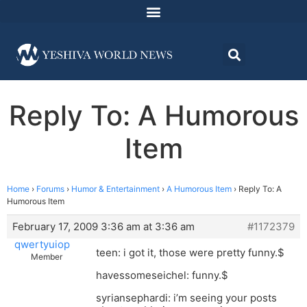
Reply To: A Humorous
Item
Home
›
Forums
›
Humor & Entertainment
›
A Humorous Item
›
Reply To: A
Humorous Item
February 17, 2009 3:36 am at 3:36 am
#1172379
qwertyuiop
teen: i got it, those were pretty funny.$
Member
havessomeseichel: funny.$
syriansephardi: i’m seeing your posts