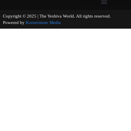
Copyright © 2025 | The Yeshiva World. All rights reserved.
Powered by
Kornerstone Media