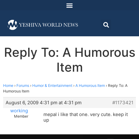
Reply To: A Humorous
Item
Home
›
Forums
›
Humor & Entertainment
›
A Humorous Item
›
Reply To: A
Humorous Item
August 6, 2009 4:31 pm at 4:31 pm
#1173421
working
mepal i like that one. very cute. keep it
Member
up