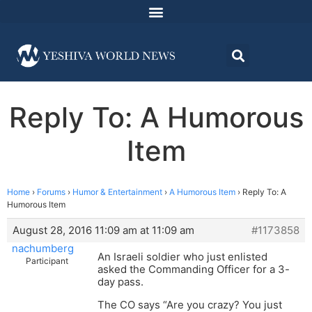
Reply To: A Humorous
Item
Home
›
Forums
›
Humor & Entertainment
›
A Humorous Item
›
Reply To: A
Humorous Item
August 28, 2016 11:09 am at 11:09 am
#1173858
nachumberg
An Israeli soldier who just enlisted
Participant
asked the Commanding Officer for a 3-
day pass.
The CO says “Are you crazy? You just