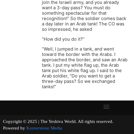
join the Israeli army, and you already
want a 3-day pass? You must do
something spectacular for that
recognition!” So the soldier comes back
a day later in an Arab tank! The CO was
so impressed, he asked
“How did you do it?”
“Well, I jumped in a tank, and went
toward the border with the Arabs. I
approached the border, and saw an Arab
tank. I put my white flag up, the Arab
tank put his white flag up. I said to the
Arab soldier, “Do you want to get a
three-day pass? So we exchanged
tanks!”
Copyright © 2025 | The Yeshiva World. All rights reserved.
Powered by
Kornerstone Media