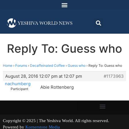
Reply To: Guess who
Home
›
Forums
›
Decaffeinated Coffee
›
Guess who
›
Reply To: Guess who
August 28, 2016 12:07 pm at 12:07 pm
#1173963
nachumberg
Abie Rottenberg
Participant
Copyright © 2025 | The Yeshiva World. All rights reserved.
Powered by
Kornerstone Media