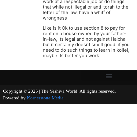
work at a respectable job or do things
that while not illegal or anti-torah to the
letter of the law, have a whiff of
wrongness
Like is it Ok to use section 8 to pay for
rent on a house owned by your father-
in-law, its legal and not against Halcha,
but it certainly doesnt smell good. if you
need to do such things to learn in kollel,
maybe its better you work
Copyright © 2025 | The Yeshiva World. All rights reserved.
Powered by
Kornerstone Media