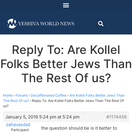
Reply To: Are Kollel
Folks Better Jews Than
The Rest Of us?
Home
›
Forums
›
Decaffeinated Coffee
›
Are Kollel Folks Better Jews Than
The Rest Of us?
›
Reply To: Are Kollel Folks Better Jews Than The Rest Of
us?
January 5, 2016 5:24 pm at 5:24 pm
#1174456
zahavasdad
the question should be is it better to
Participant