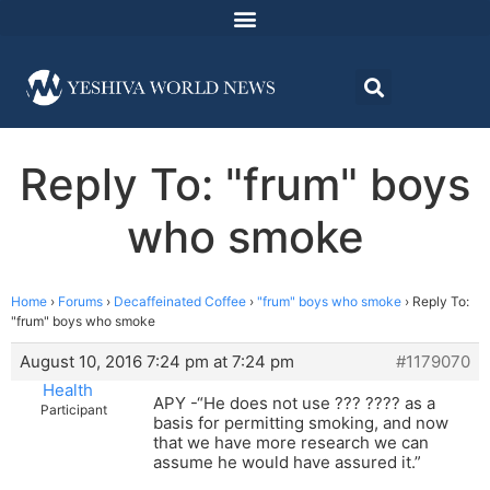
Reply To: "frum" boys
who smoke
Home
›
Forums
›
Decaffeinated Coffee
›
"frum" boys who smoke
›
Reply To:
"frum" boys who smoke
August 10, 2016 7:24 pm at 7:24 pm
#1179070
Health
APY -“He does not use ??? ???? as a
Participant
basis for permitting smoking, and now
that we have more research we can
assume he would have assured it.”