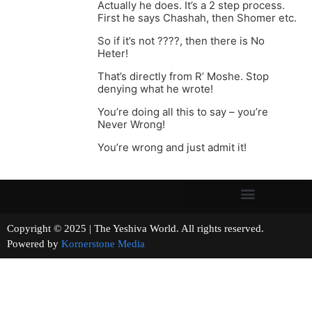
Actually he does. It’s a 2 step process.
First he says Chashah, then Shomer etc.
So if it’s not ????, then there is No
Heter!
That’s directly from R’ Moshe. Stop
denying what he wrote!
You’re doing all this to say – you’re
Never Wrong!
You’re wrong and just admit it!
Copyright © 2025 | The Yeshiva World. All rights reserved.
Powered by
Kornerstone Media