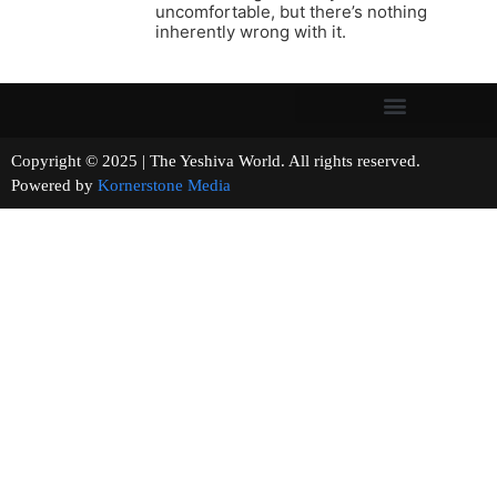
uncomfortable, but there’s nothing
inherently wrong with it.
Copyright © 2025 | The Yeshiva World. All rights reserved.
Powered by
Kornerstone Media