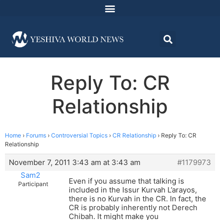
Reply To: CR
Relationship
Home
›
Forums
›
Controversial Topics
›
CR Relationship
›
Reply To: CR
Relationship
November 7, 2011 3:43 am at 3:43 am
#1179973
Sam2
Even if you assume that talking is
Participant
included in the Issur Kurvah L’arayos,
there is no Kurvah in the CR. In fact, the
CR is probably inherently not Derech
Chibah. It might make you