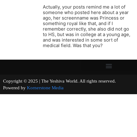
Actually, your posts remind me a lot of
someone who posted here about a year
ago, her screenname was Princess or
something royal like that, and if I
remember correctly, she also did not go
to HS, but was in college at a young age,
and was interested in some sort of
medical field. Was that you?
Copyright © 2025 | The Yeshiva World. All rights reserved.
Powered by
Kornerstone Media