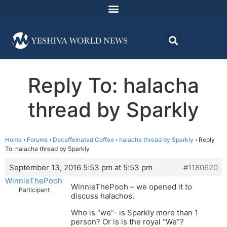
Reply To: halacha
thread by Sparkly
Home
›
Forums
›
Decaffeinated Coffee
›
halacha thread by Sparkly
›
Reply
To: halacha thread by Sparkly
September 13, 2016 5:53 pm at 5:53 pm
#1180620
WinnieThePooh
WinnieThePooh – we opened it to
Participant
discuss halachos.
Who is “we”- is Sparkly more than 1
person? Or is is the royal “We”?