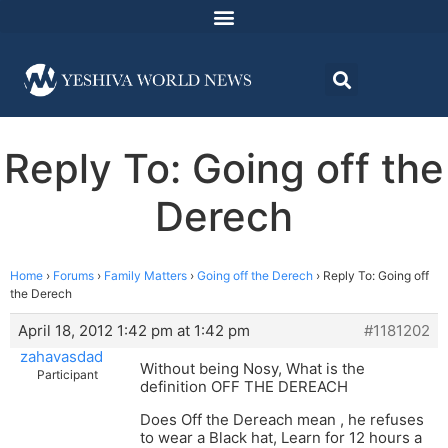
Reply To: Going off the
Derech
Home
›
Forums
›
Family Matters
›
Going off the Derech
›
Reply To: Going off
the Derech
April 18, 2012 1:42 pm at 1:42 pm
#1181202
zahavasdad
Without being Nosy, What is the
Participant
definition OFF THE DEREACH
Does Off the Dereach mean , he refuses
to wear a Black hat, Learn for 12 hours a