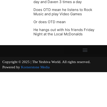
day and Daven 3 times a day
Does OTD mean he listens to Rock
Music and play Video Games
Or does OTD mean
He hangs out with his friends Friday
Night at the Local McDonalds
Copyright © 2025 | The Yeshiva World. All rights reserved.
Powered by
Kornerstone Media