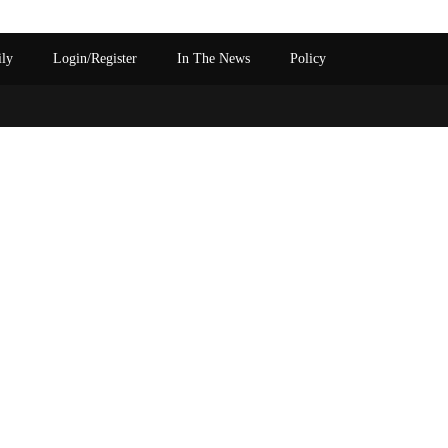
ily
Login/Register
In The News
Policy