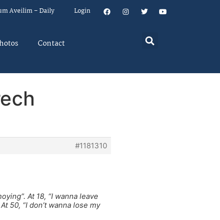
um Aveilim – Daily
Login
hotos
Contact
rech
#1181310
oying”. At 18, “I wanna leave
 At 50, “I don’t wanna lose my