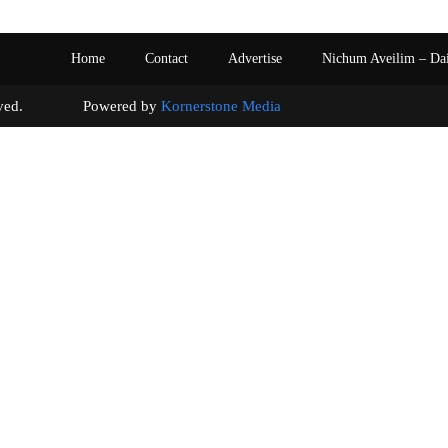
Home
Contact
Advertise
Nichum Aveilim – Da
s reserved. Powered by
Kornerstone Media