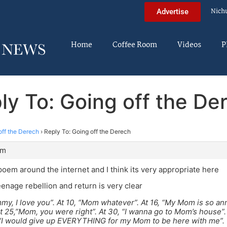
Nich
Advertise
Home
Coffee Room
Videos
P
ly To: Going off the De
off the Derech
›
Reply To: Going off the Derech
pm
poem around the internet and I think its very appropriate here
eenage rebellion and return is very clear
my, I love you”. At 10, “Mom whatever”. At 16, “My Mom is so ann
At 25,”Mom, you were right”. At 30, “I wanna go to Mom’s house”.
 “I would give up EVERYTHING for my Mom to be here with me”.