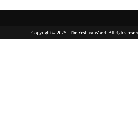
Copyright © 2025 | The Yeshiva World. All right