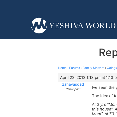
Rep
Home
›
Forums
›
Family Matters
›
Going 
April 22, 2012 1:13 pm at 1:13 
zahavasdad
Ive seen the 
Participant
The idea of t
At 3 yrs “Mom
this house”. 
Mom”. At 70,