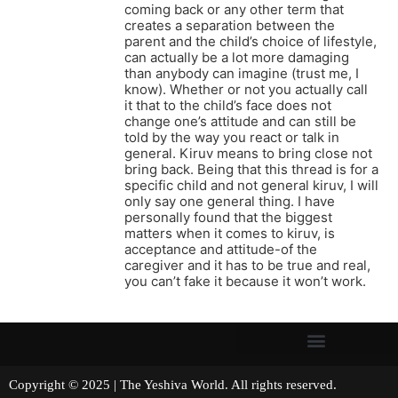
coming back or any other term that
creates a separation between the
parent and the child’s choice of lifestyle,
can actually be a lot more damaging
than anybody can imagine (trust me, I
know). Whether or not you actually call
it that to the child’s face does not
change one’s attitude and can still be
told by the way you react or talk in
general. Kiruv means to bring close not
bring back. Being that this thread is for a
specific child and not general kiruv, I will
only say one general thing. I have
personally found that the biggest
matters when it comes to kiruv, is
acceptance and attitude-of the
caregiver and it has to be true and real,
you can’t fake it because it won’t work.
Copyright © 2025 | The Yeshiva World. All rights reserved.