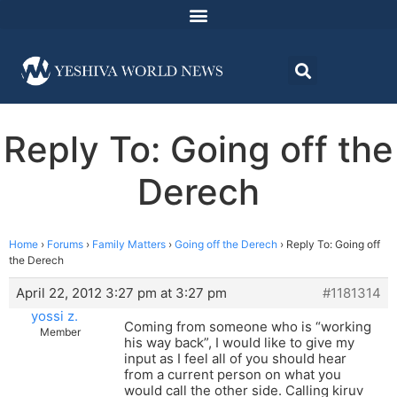
Reply To: Going off the
Derech
Home
›
Forums
›
Family Matters
›
Going off the Derech
›
Reply To: Going off
the Derech
April 22, 2012 3:27 pm at 3:27 pm
#1181314
yossi z.
Coming from someone who is “working
Member
his way back”, I would like to give my
input as I feel all of you should hear
from a current person on what you
would call the other side. Calling kiruv