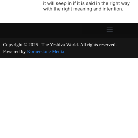
it will seep in if it is said in the right way
with the right meaning and intention.
Copyright © 2025 | The Yeshiva World. All rights reserved.
Powered by
Kornerstone Media