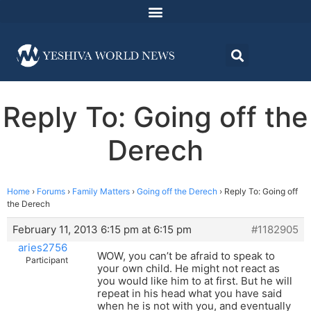
Reply To: Going off the
Derech
Home
›
Forums
›
Family Matters
›
Going off the Derech
›
Reply To: Going off
the Derech
February 11, 2013 6:15 pm at 6:15 pm
#1182905
aries2756
WOW, you can’t be afraid to speak to
Participant
your own child. He might not react as
you would like him to at first. But he will
repeat in his head what you have said
when he is not with you, and eventually