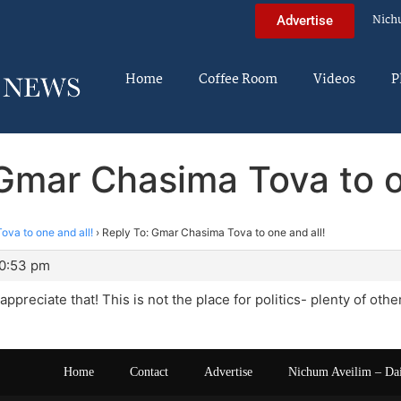
Nich
Advertise
Home
Coffee Room
Videos
P
Gmar Chasima Tova to o
va to one and all!
›
Reply To: Gmar Chasima Tova to one and all!
10:53 pm
ppreciate that! This is not the place for politics- plenty of other
Home
Contact
Advertise
Nichum Aveilim – Da