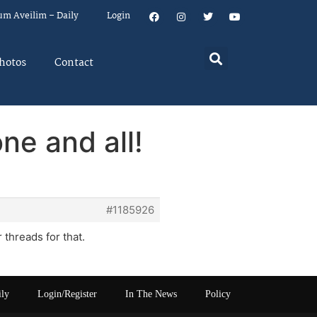
um Aveilim – Daily
Login
hotos
Contact
ne and all!
#1185926
 threads for that.
ily
Login/Register
In The News
Policy