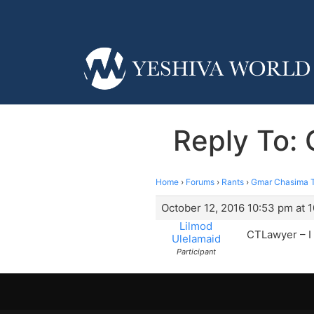
Reply To: 
Home
›
Forums
›
Rants
›
Gmar Chasima To
October 12, 2016 10:53 pm at 
Lilmod
CTLawyer – I a
Ulelamaid
Participant