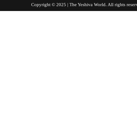
Copyright © 2025 | The Yeshiva World. All right