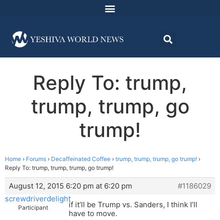
Reply To: trump,
trump, trump, go
trump!
Home
›
Forums
›
Decaffeinated Coffee
›
trump, trump, trump, go trump!
›
Reply To: trump, trump, trump, go trump!
August 12, 2015 6:20 pm at 6:20 pm
#1186029
screwdriverdelight
if it’ll be Trump vs. Sanders, I think I’ll
Participant
have to move.