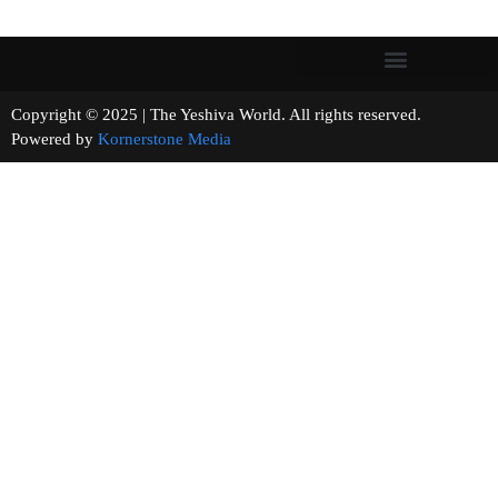
Copyright © 2025 | The Yeshiva World. All rights reserved.
Powered by
Kornerstone Media