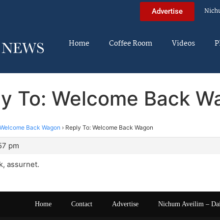
Nich
Advertise
Home
Coffee Room
Videos
P
ly To: Welcome Back W
Welcome Back Wagon
›
Reply To: Welcome Back Wagon
:57 pm
, assurnet.
Home
Contact
Advertise
Nichum Aveilim – Da