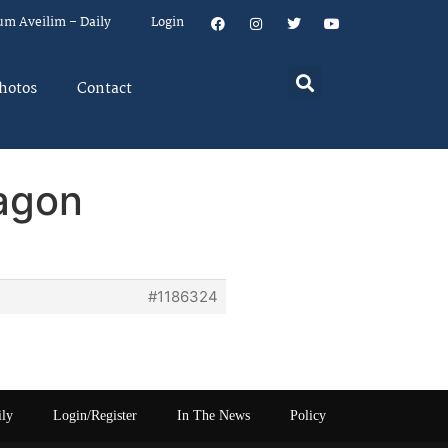
um Aveilim – Daily
Login
hotos
Contact
agon
#1186324
ily
Login/Register
In The News
Policy