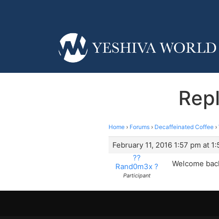
Rep
Home
›
Forums
›
Decaffeinated Coffee
›
February 11, 2016 1:57 pm at 1
??
Welcome back
Rand0m3x ?
Participant