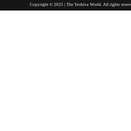
Copyright © 2025 | The Yeshiva World. All right