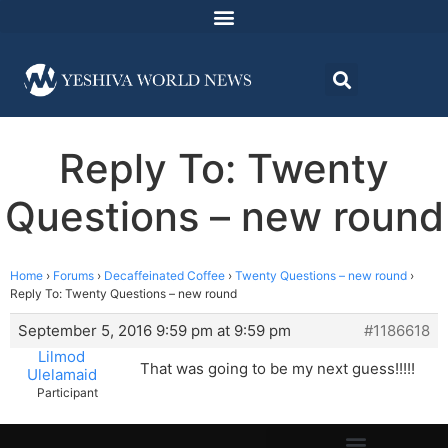
Reply To: Twenty
Questions – new round
Home
›
Forums
›
Decaffeinated Coffee
›
Twenty Questions – new round
›
Reply To: Twenty Questions – new round
September 5, 2016 9:59 pm at 9:59 pm
#1186618
Lilmod
That was going to be my next guess!!!!!
Ulelamaid
Participant