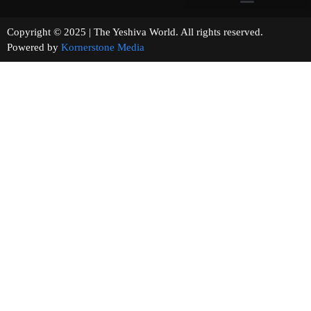
Copyright © 2025 | The Yeshiva World. All rights reserved.
Powered by
Kornerstone Media