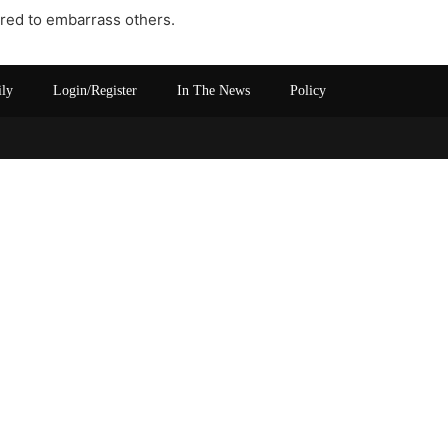
uired to embarrass others.
ily
Login/Register
In The News
Policy