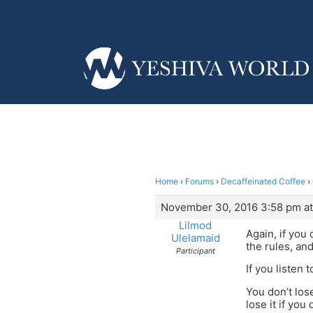
Home
›
Forums
›
Decaffeinated Coffee
›
November 30, 2016 3:58 pm at
Lilmod
Again, if you
Ulelamaid
the rules, an
Participant
If you listen 
You don’t lo
lose it if you 