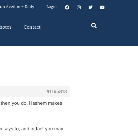
um Aveilim – Daily
Login
hotos
Contact
#1195813
t, then you do. Hashem makes
says to, and in fact you may