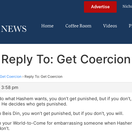
Nich
Advertise
Home
Coffee Room
Videos
P
Reply To: Get Coercion
Get Coercion
›
Reply To: Get Coercion
 3:58 pm
 do what Hashem wants, you don’t get punished, but if you don’
d He decides who gets punished.
to Beis Din, you won’t get punished, but if you don’t, you will.
se your World-to-Come for embarrassing someone when Hashem 
don’t.