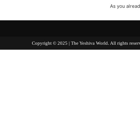
As you alread
Copyright © 2025 | The Yeshiva World. All right