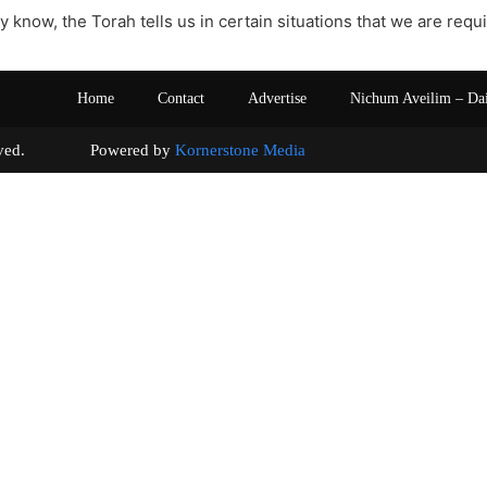
y know, the Torah tells us in certain situations that we are req
Home
Contact
Advertise
Nichum Aveilim – Da
s reserved. Powered by
Kornerstone Media